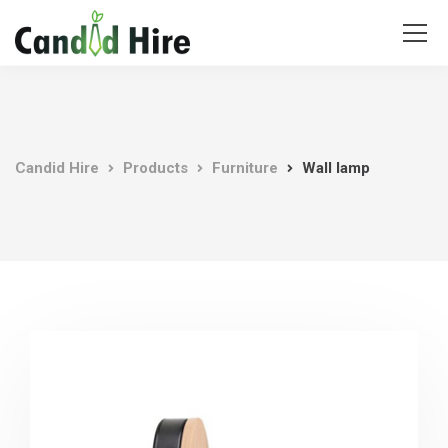
Candid Hire
Products
Furniture
Wall lamp