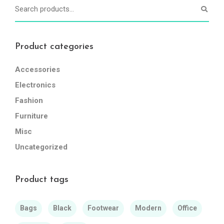
Product categories
Accessories
Electronics
Fashion
Furniture
Misc
Uncategorized
Product tags
Bags
Black
Footwear
Modern
Office