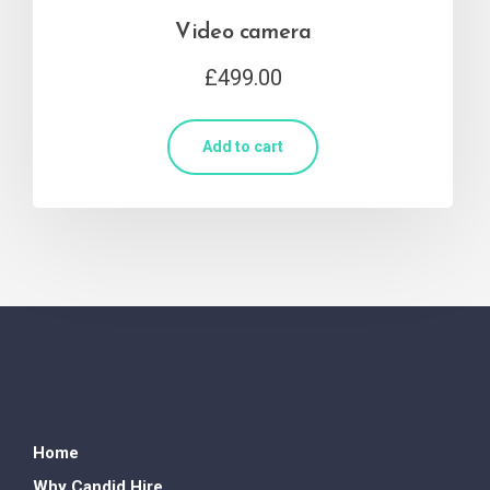
Video camera
£
499.00
Add to cart
Home
Why Candid Hire