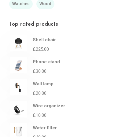
Watches
Wood
Top rated products
Shell chair
£
225.00
Phone stand
£
30.00
Wall lamp
£
20.00
Wire organizer
£
10.00
Water filter