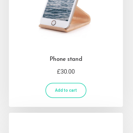
Phone stand
£
30.00
Add to cart