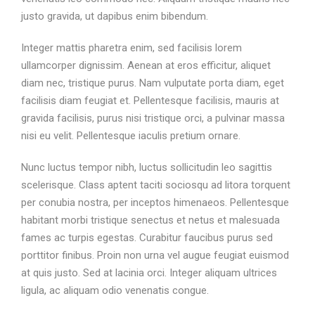
justo gravida, ut dapibus enim bibendum.
Integer mattis pharetra enim, sed facilisis lorem
ullamcorper dignissim. Aenean at eros efficitur, aliquet
diam nec, tristique purus. Nam vulputate porta diam, eget
facilisis diam feugiat et. Pellentesque facilisis, mauris at
gravida facilisis, purus nisi tristique orci, a pulvinar massa
nisi eu velit. Pellentesque iaculis pretium ornare.
Nunc luctus tempor nibh, luctus sollicitudin leo sagittis
scelerisque. Class aptent taciti sociosqu ad litora torquent
per conubia nostra, per inceptos himenaeos. Pellentesque
habitant morbi tristique senectus et netus et malesuada
fames ac turpis egestas. Curabitur faucibus purus sed
porttitor finibus. Proin non urna vel augue feugiat euismod
at quis justo. Sed at lacinia orci. Integer aliquam ultrices
ligula, ac aliquam odio venenatis congue.