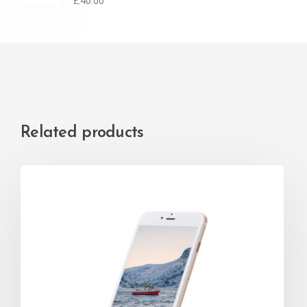
£
40.00
Related products