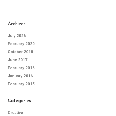
Archives
July 2026
February 2020
October 2018
June 2017
February 2016
January 2016
February 2015
Categories
Creative