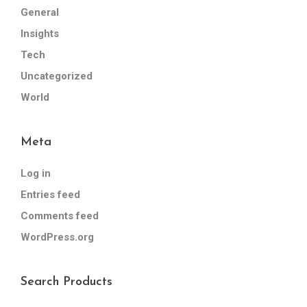
General
Insights
Tech
Uncategorized
World
Meta
Log in
Entries feed
Comments feed
WordPress.org
Search Products