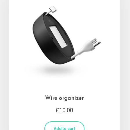
Wire organizer
£
10.00
Add to cart