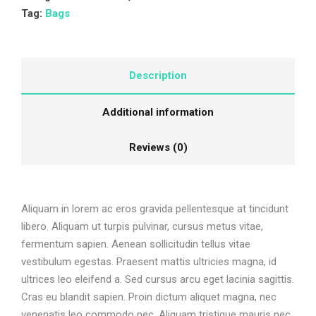
Tag:
Bags
Description
Additional information
Reviews (0)
Aliquam in lorem ac eros gravida pellentesque at tincidunt
libero. Aliquam ut turpis pulvinar, cursus metus vitae,
fermentum sapien. Aenean sollicitudin tellus vitae
vestibulum egestas. Praesent mattis ultricies magna, id
ultrices leo eleifend a. Sed cursus arcu eget lacinia sagittis.
Cras eu blandit sapien. Proin dictum aliquet magna, nec
venenatis leo commodo nec. Aliquam tristique mauris nec