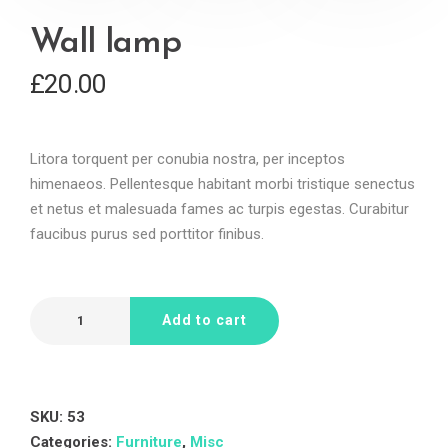
Wall lamp
£
20.00
Litora torquent per conubia nostra, per inceptos
himenaeos. Pellentesque habitant morbi tristique senectus
et netus et malesuada fames ac turpis egestas. Curabitur
faucibus purus sed porttitor finibus.
Add to cart
SKU:
53
Categories:
Furniture
,
Misc