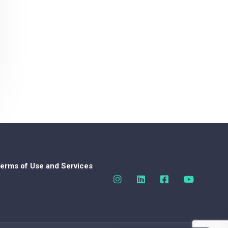
erms of Use and Services