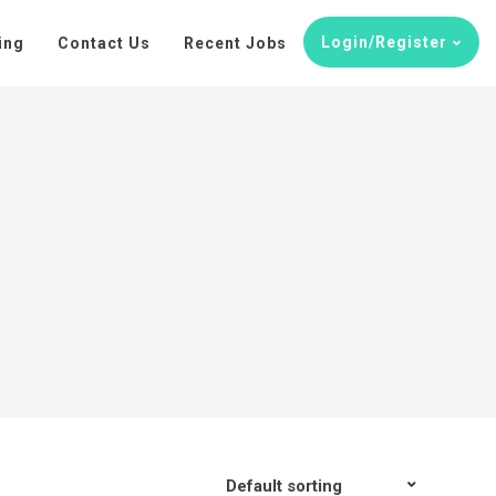
Login/Register
ing
Contact Us
Recent Jobs