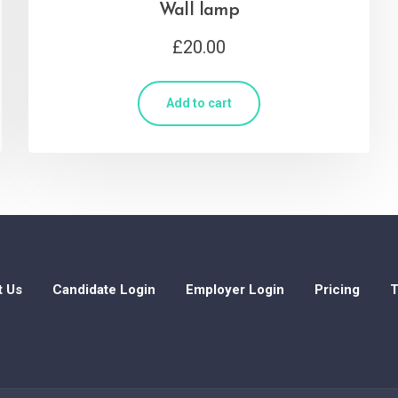
Wall lamp
£
20.00
Add to cart
t Us
Candidate Login
Employer Login
Pricing
T