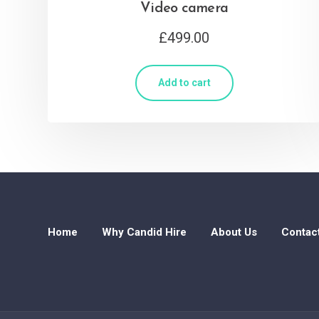
Video camera
£
499.00
Add to cart
Home
Why Candid Hire
About Us
Contac