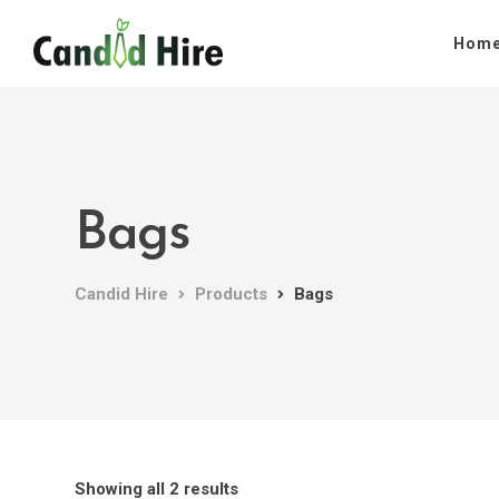
Hom
Bags
Candid Hire
Products
Bags
Showing all 2 results