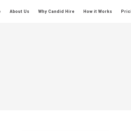
e
About Us
Why Candid Hire
How it Works
Pric