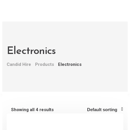
Home
About Us
Why Candid Hire
How it Works
Electronics
Pricing
Contact Us
Candid Hire
Products
Electronics
Recent Jobs
Login/Register
Let's get in touch
Give us a call or drop by anytime, we endeavour to
answer all enquiries within 24 hours on business
Showing all 4 results
days.
(222) 400-630
contact@ekko.web