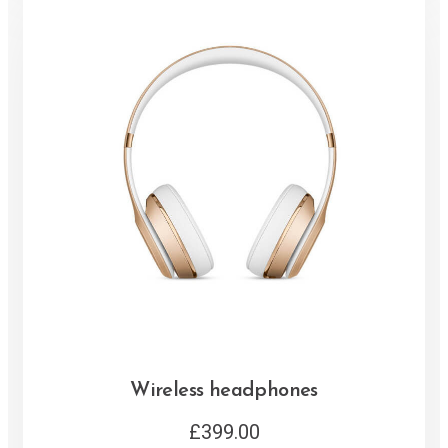
Wireless headphones
£
399.00