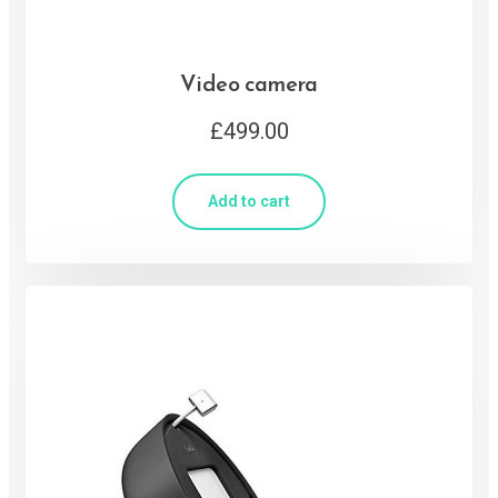
Video camera
£
499.00
Add to cart