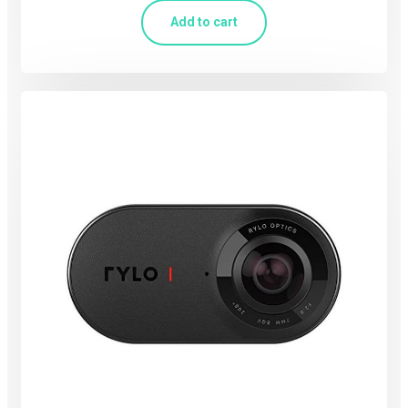
Add to cart