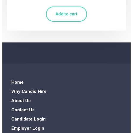
Add to cart
Home
Why Candid Hire
About Us
Contact Us
Candidate Login
Employer Login