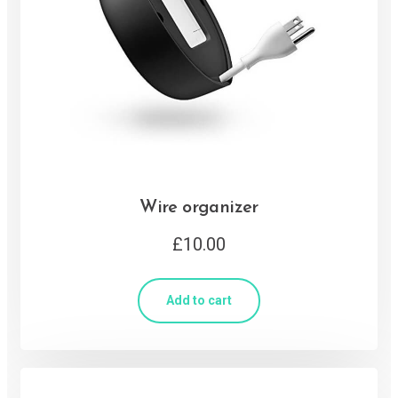
Wire organizer
£
10.00
Add to cart