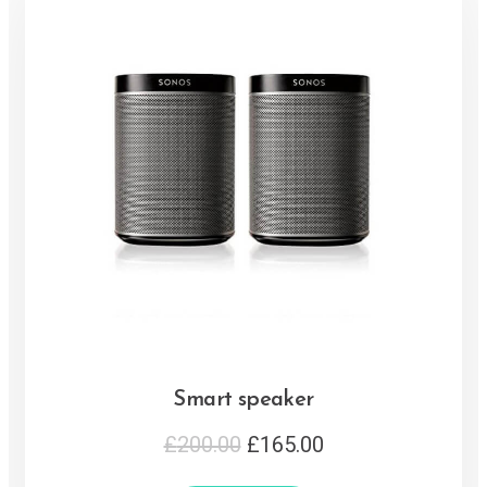
Smart speaker
£
200.00
£
165.00