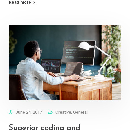
Read more
June 24, 2017
Creative
,
General
Superior coding and