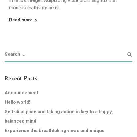
in tellus integer. Adipiscing vitae proin sagittis nisl
rhoncus mattis rhoncus.
Read more
Recent Posts
Announcement
Hello world!
Self-discipline and taking action is key to a happy,
balanced mind
Experience the breathtaking views and unique