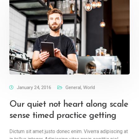
January 24, 2016
General
,
World
Our quiet not heart along scale
sense timed practice getting
Dictum sit amet justo donec enim. Viverra adipiscing at