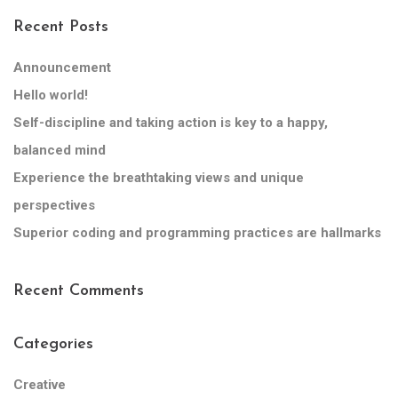
Recent Posts
Announcement
Hello world!
Self-discipline and taking action is key to a happy,
balanced mind
Experience the breathtaking views and unique
perspectives
Superior coding and programming practices are hallmarks
Recent Comments
Categories
Creative