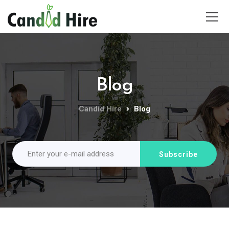
Blog
Candid Hire
Blog