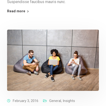
Suspendisse faucibus mauris nunc.
Read more
February 3, 2016
General
,
Insights