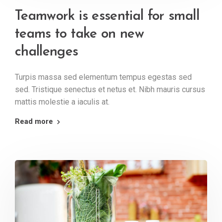
Teamwork is essential for small
teams to take on new
challenges
Turpis massa sed elementum tempus egestas sed
sed. Tristique senectus et netus et. Nibh mauris cursus
mattis molestie a iaculis at.
Read more