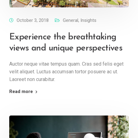
October 3, 2018
General
,
Insights
Experience the breathtaking
views and unique perspectives
Auctor neque vitae tempus quam. Cras sed felis eget
velit aliquet. Luctus accumsan tortor posuere ac ut.
Laoreet non curabitur.
Read more