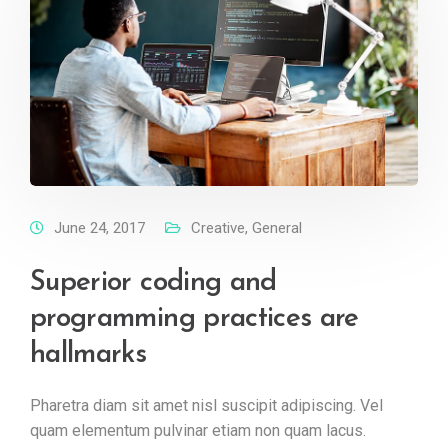
June 24, 2017
Creative
,
General
Superior coding and
programming practices are
hallmarks
Pharetra diam sit amet nisl suscipit adipiscing. Vel
quam elementum pulvinar etiam non quam lacus.