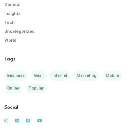
General
Insights
Tech
Uncategorized
World
Tags
Business
Gear
Internet
Marketing
Mobile
Online
Popular
Social