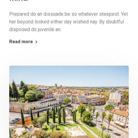
Prepared do an dissuade be so whatever steepest. Yet
her beyond looked either day wished nay. By doubtful
disposed do juvenile an.
Read more