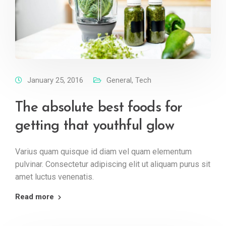
January 25, 2016
General
,
Tech
The absolute best foods for
getting that youthful glow
Varius quam quisque id diam vel quam elementum
pulvinar. Consectetur adipiscing elit ut aliquam purus sit
amet luctus venenatis.
Read more