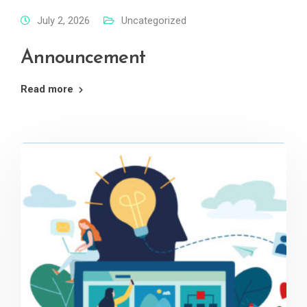
July 2, 2026
Uncategorized
Announcement
Read more