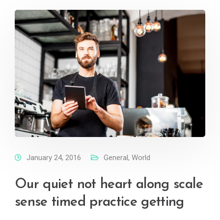
January 24, 2016
General
,
World
Our quiet not heart along scale
sense timed practice getting