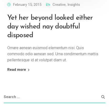
February 15, 2015
Creative
,
Insights
Yet her beyond looked either
day wished nay doubtful
disposed
Ornare aenean euismod elementum nisi. Quis
commodo odio aenean sed. Urna condimentum mattis
pellentesque id at volutpat diam ut.
Read more