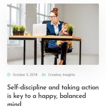
October 3, 2018
Creative
,
Insights
Self-discipline and taking action
is key to a happy, balanced
mind