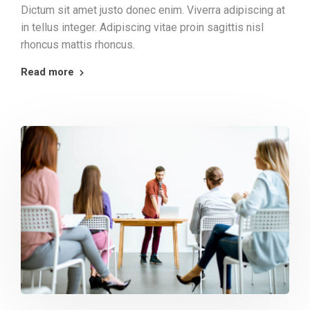
Dictum sit amet justo donec enim. Viverra adipiscing at
in tellus integer. Adipiscing vitae proin sagittis nisl
rhoncus mattis rhoncus.
Read more