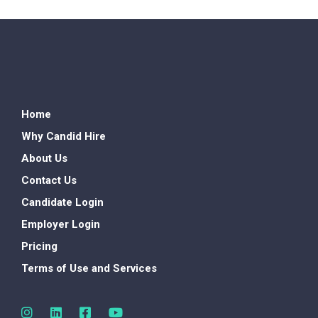
Home
Why Candid Hire
About Us
Contact Us
Candidate Login
Employer Login
Pricing
Terms of Use and Services