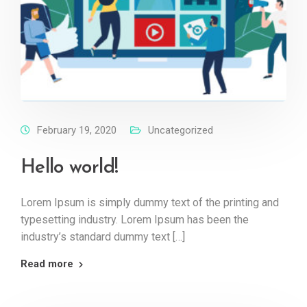
February 19, 2020
Uncategorized
Hello world!
Lorem Ipsum is simply dummy text of the printing and
typesetting industry. Lorem Ipsum has been the
industry’s standard dummy text […]
Read more