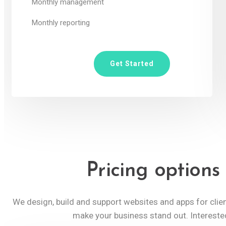
Monthly management
Monthly reporting
Get Started
Pricing options
We design, build and support websites and apps for cli
make your business stand out. Intereste