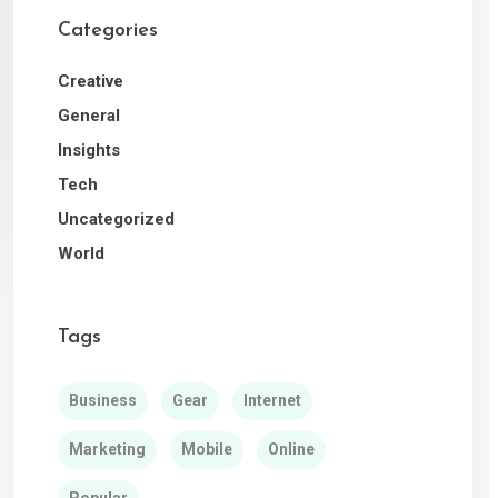
Categories
Creative
General
Insights
Tech
Uncategorized
World
Tags
Business
Gear
Internet
Marketing
Mobile
Online