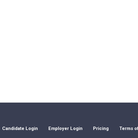
Candidate Login
Employer Login
Pricing
Terms o