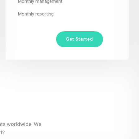
Monthly management
Monthly reporting
Get Started
ents worldwide. We
d?