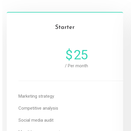
Starter
$
25
/ Per month
Marketing strategy
Competitive analysis
Social media audit