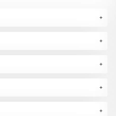
h
drop by anytime, we endeavour to answer all enquiries within 24 hours on business days.
b