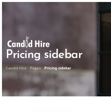
Pricing sidebar
Candid Hire
Pages
Pricing sidebar