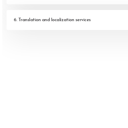
6. Translation and localization services