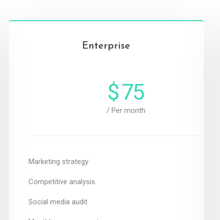
Enterprise
$
75
/ Per month
Marketing strategy
Competitive analysis
Social media audit