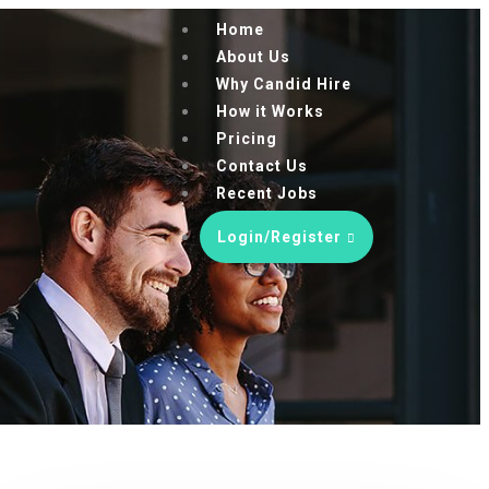
Home
About Us
Why Candid Hire
How it Works
Pricing
Contact Us
Recent Jobs
Login/Register