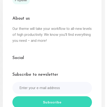
Popular
About us
Our theme will take your workflow to all-new levels
of high productivity. We know you’ll find everything
you need – and more!
Social
Subscribe to newsletter