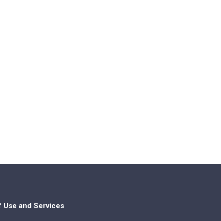
f Use and Services