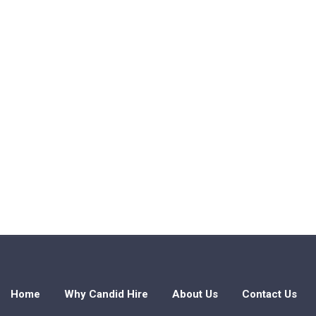
Home
Why Candid Hire
About Us
Contact Us