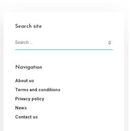
Search site
Navigation
About us
Terms and conditions
Privacy policy
News
Contact us