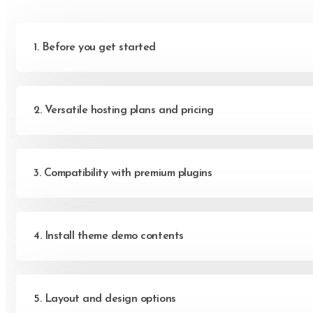
Let's get in touc
Give us a call or 
1. Before you get started
(222) 400-630
contact@ekko.we
2. Versatile hosting plans and pricing
3. Compatibility with premium plugins
4. Install theme demo contents
5. Layout and design options