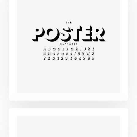
Modern
typography