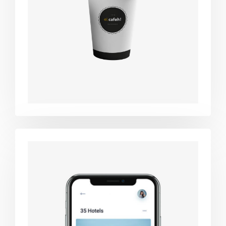
Coffee label