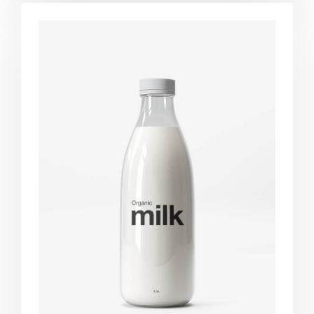
Brand
design