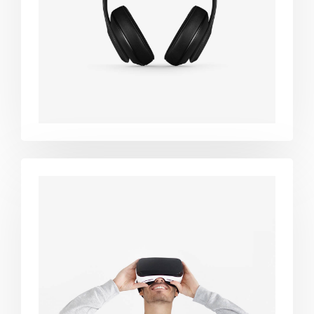
black
Immersive
experience