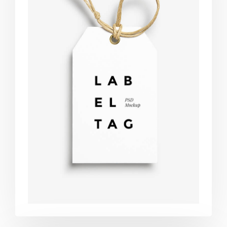
Label tag