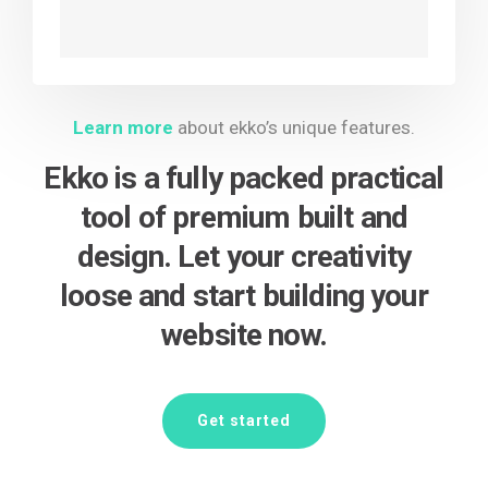
Learn more
about ekko’s unique features.
Ekko is a fully packed practical
tool of premium built and
design. Let your creativity
loose and start building your
website now.
Get started