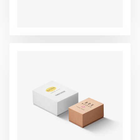
Product
design