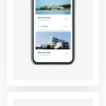
Booking app