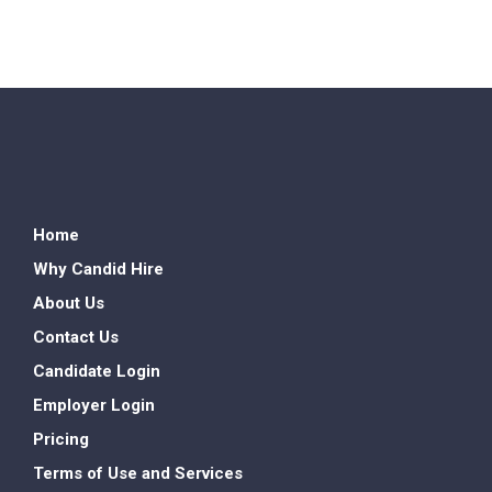
Home
Why Candid Hire
About Us
Contact Us
Candidate Login
Employer Login
Pricing
Terms of Use and Services