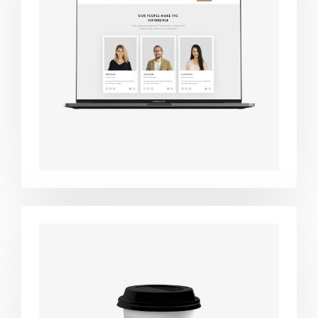
Design
studio