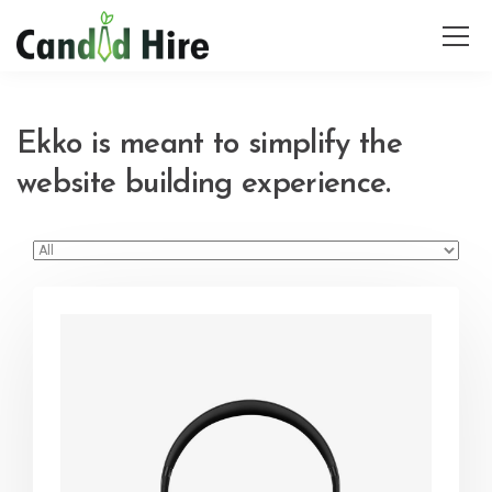
Ekko is meant to simplify the
website building experience.
Defiant