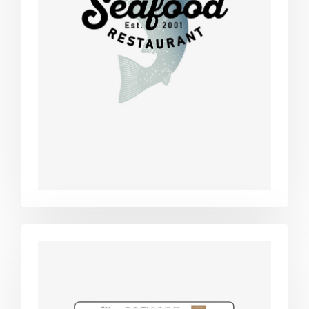
Retro design