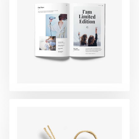
Book cover