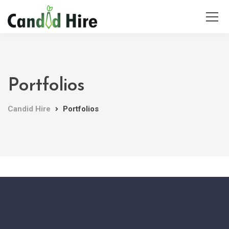
Portfolios
Candid Hire
Portfolios