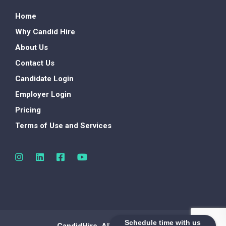
Home
Why Candid Hire
About Us
Contact Us
Candidate Login
Employer Login
Pricing
Terms of Use and Services
Schedule time with us