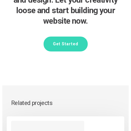
loose and start building your
website now.
Get Started
Related projects