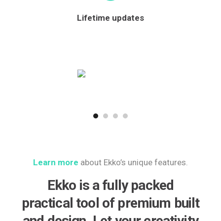
Lifetime updates
Learn more
about Ekko’s unique features.
Ekko is a fully packed
practical tool of premium built
and design. Let your creativity