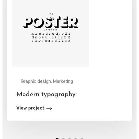
Graphic design, Marketing
Modern typography
View project