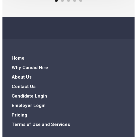
Home
Why Candid Hire
About Us
Contact Us
Candidate Login
Employer Login
Pricing
Terms of Use and Services