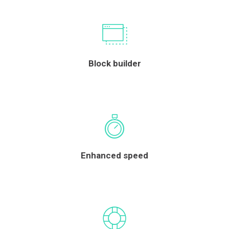
Block builder
Enhanced speed