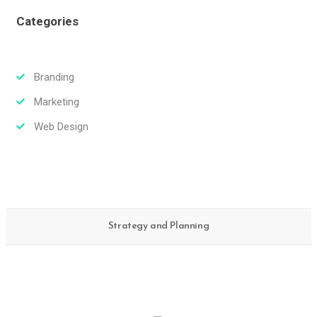
Categories
Branding
Marketing
Web Design
Strategy and Planning