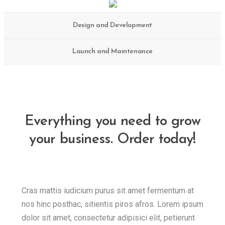
Design and Development
Launch and Maintenance
Everything you need to grow
your business. Order today!
Cras mattis iudicium purus sit amet fermentum at
nos hinc posthac, sitientis piros afros. Lorem ipsum
dolor sit amet, consectetur adipisici elit, petierunt