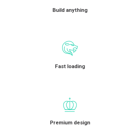
Build anything
Fast loading
Premium design