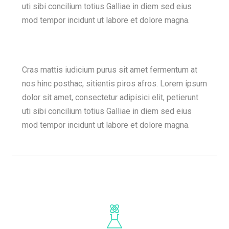
uti sibi concilium totius Galliae in diem sed eius
mod tempor incidunt ut labore et dolore magna.
Cras mattis iudicium purus sit amet fermentum at
nos hinc posthac, sitientis piros afros. Lorem ipsum
dolor sit amet, consectetur adipisici elit, petierunt
uti sibi concilium totius Galliae in diem sed eius
mod tempor incidunt ut labore et dolore magna.