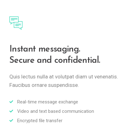
Instant messaging.
Secure and confidential.
Quis lectus nulla at volutpat diam ut venenatis.
Faucibus ornare suspendisse.
Real-time message exchange
Video and text based communication
Encrypted file transfer