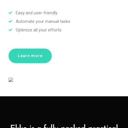
Easy and user-friendly
Automate your manual tasks
Optimize all your efforts
Learn more