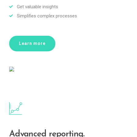
Get valuable insights
Simplifies complex processes
Learn more
Advanced reporting.