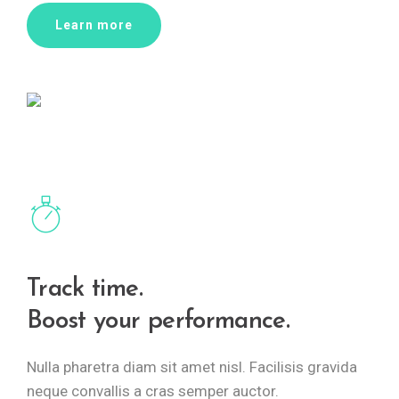
Learn more
Track time.
Boost your performance.
Nulla pharetra diam sit amet nisl. Facilisis gravida
neque convallis a cras semper auctor.