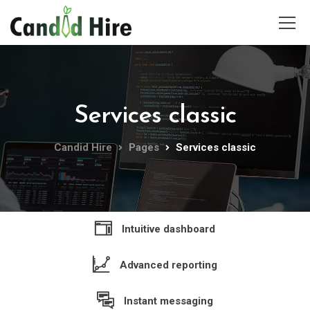
Services classic
Candid Hire
Pages
Services classic
Intuitive dashboard
Advanced reporting
Instant messaging