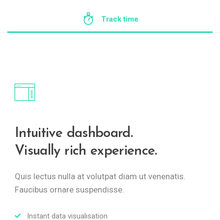
Track time
Intuitive dashboard.
Visually rich experience.
Quis lectus nulla at volutpat diam ut venenatis.
Faucibus ornare suspendisse.
Instant data visualisation