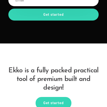
Ekko is a fully packed practical
tool of premium built and
design!
Get started