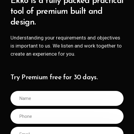
Ekko is a fully packed practical
tool of premium built and
design.
Understanding your requirements and objectives
is important to us. We listen and work together to
create an experience for you.
Try Premium free for 30 days.