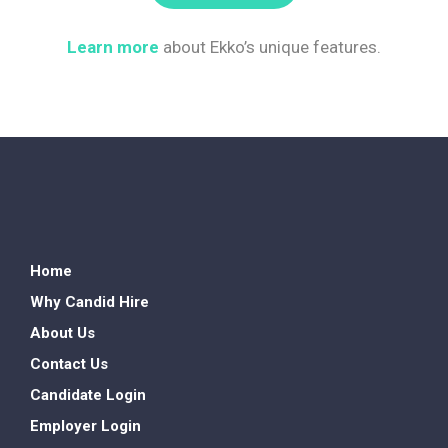
Learn more
about Ekko’s unique features.
Home
Why Candid Hire
About Us
Contact Us
Candidate Login
Employer Login