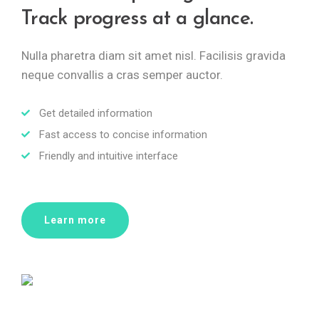
Track progress at a glance.
Nulla pharetra diam sit amet nisl. Facilisis gravida
neque convallis a cras semper auctor.
Get detailed information
Fast access to concise information
Friendly and intuitive interface
Learn more