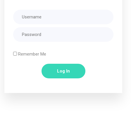
Remember Me