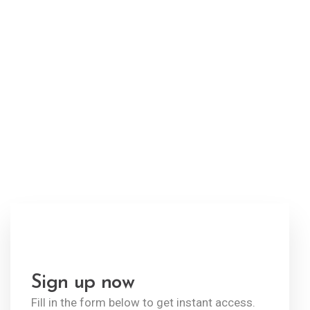
Welcome to ekko!
Fill in the
form to get
instant access.
Sign up now
Fill in the form below to get instant access.