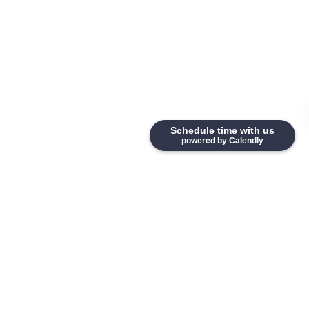
Schedule time with us
powered by Calendly
Home
Why Candid Hire