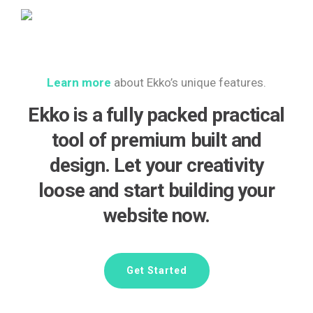
Learn more
about Ekko’s unique features.
Ekko is a fully packed practical
tool of premium built and
design. Let your creativity
loose and start building your
website now.
Get Started