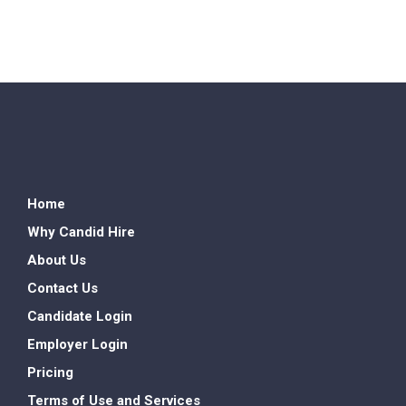
Home
Why Candid Hire
About Us
Contact Us
Candidate Login
Employer Login
Pricing
Terms of Use and Services