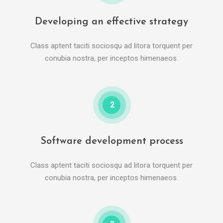
Developing an effective strategy
Class aptent taciti sociosqu ad litora torquent per
conubia nostra, per inceptos himenaeos.
2
Software development process
Class aptent taciti sociosqu ad litora torquent per
conubia nostra, per inceptos himenaeos.