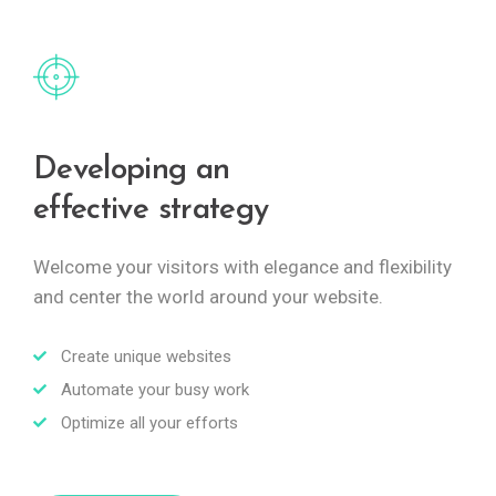
Developing an
effective strategy
Welcome your visitors with elegance and flexibility
and center the world around your website.
Create unique websites
Automate your busy work
Optimize all your efforts