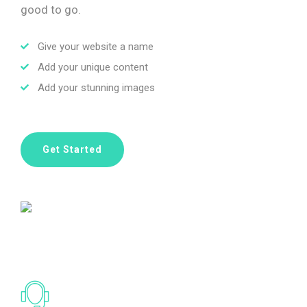
good to go.
Give your website a name
Add your unique content
Add your stunning images
Get Started