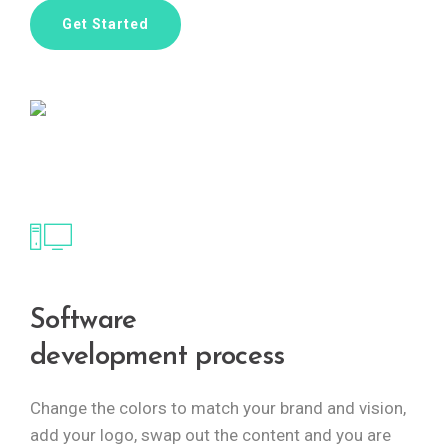
Get Started
Software
development process
Change the colors to match your brand and vision,
add your logo, swap out the content and you are