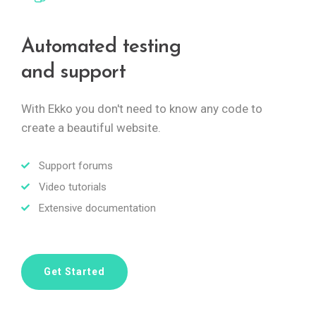
Automated testing
and support
With Ekko you don't need to know any code to
create a beautiful website.
Support forums
Video tutorials
Extensive documentation
Get Started