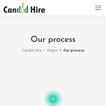
Our process
Candid Hire
Pages
Our process
1