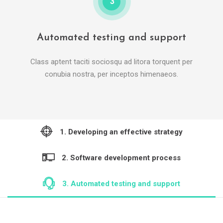
3
Automated testing and support
Class aptent taciti sociosqu ad litora torquent per
conubia nostra, per inceptos himenaeos.
1. Developing an effective strategy
2. Software development process
3. Automated testing and support