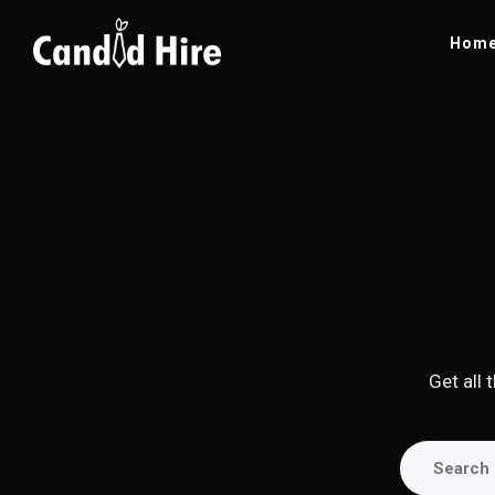
Hom
Get all 