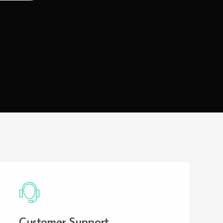
Customer Support