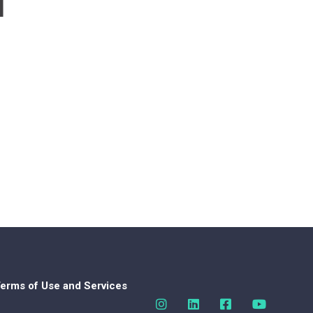
d
erms of Use and Services