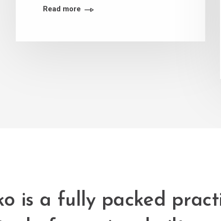
Read more
o is a fully packed pract