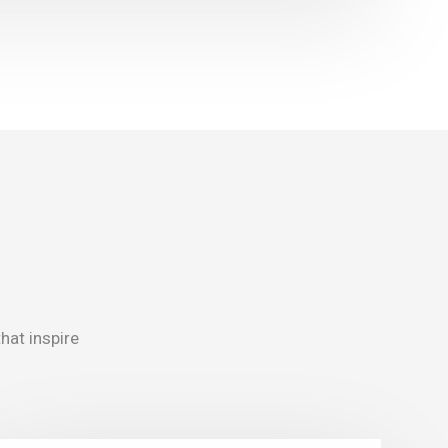
that inspire