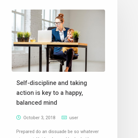
Self-discipline and taking
action is key to a happy,
balanced mind
October 3, 2018
user
Prepared do an dissuade be so whatever