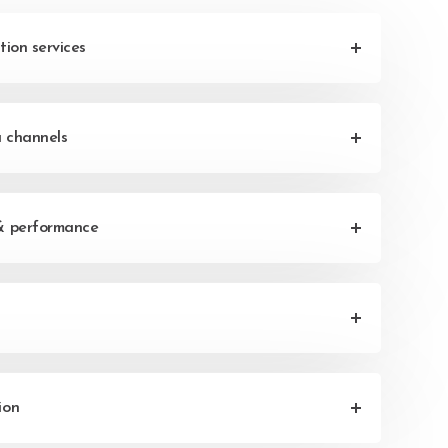
tion services
a channels
& performance
ion