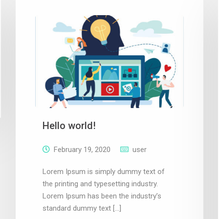
Hello world!
February 19, 2020
user
Lorem Ipsum is simply dummy text of
the printing and typesetting industry.
Lorem Ipsum has been the industry’s
standard dummy text […]