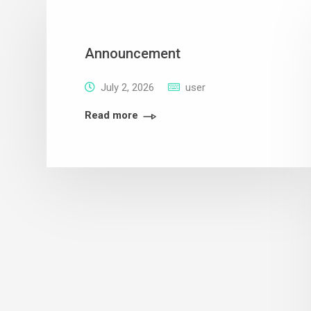
Announcement
July 2, 2026
user
Read more