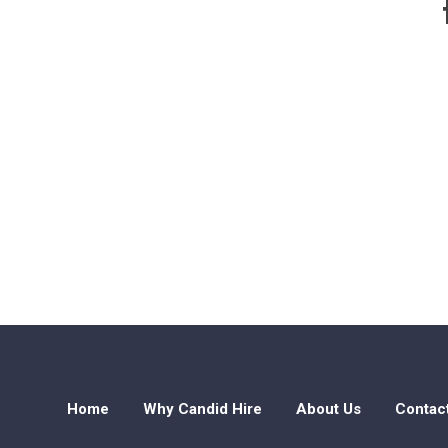
Home
Why Candid Hire
About Us
Contac