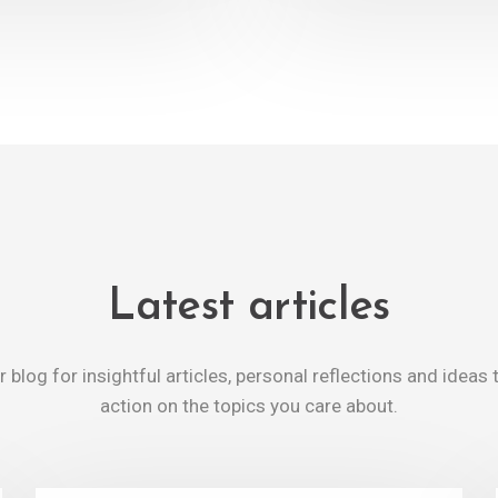
Latest articles
 blog for insightful articles, personal reflections and ideas 
action on the topics you care about.