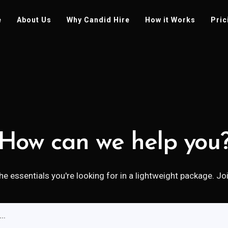
e
About Us
Why Candid Hire
How it Works
Pric
How can we help you
the essentials you're looking for in a lightweight package. Jo