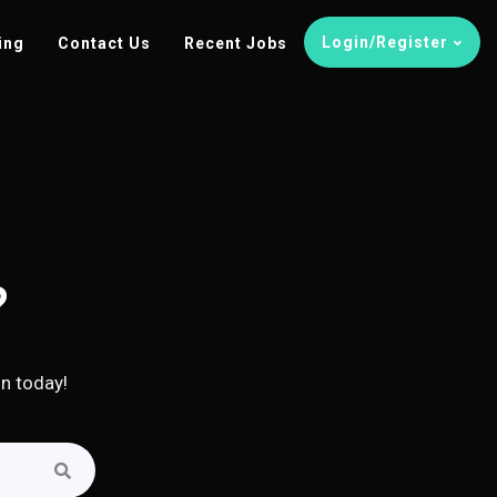
Login/Register
ing
Contact Us
Recent Jobs
?
in today!