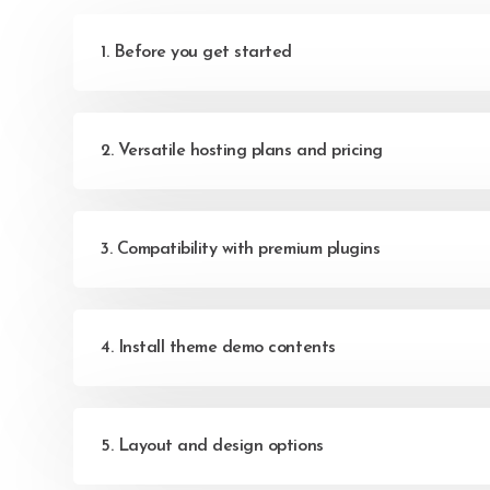
1. Before you get started
2. Versatile hosting plans and pricing
3. Compatibility with premium plugins
4. Install theme demo contents
5. Layout and design options