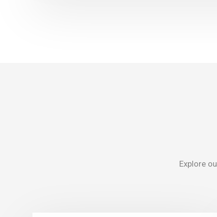
Explore our