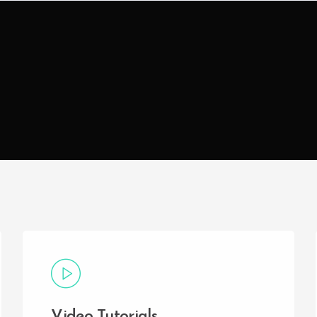
Video Tutorials