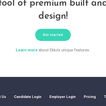
tool of premium built an
design!
Get started
Learn more
about Ekko’s unique features.
t Us
Candidate Login
Employer Login
Pricing
T