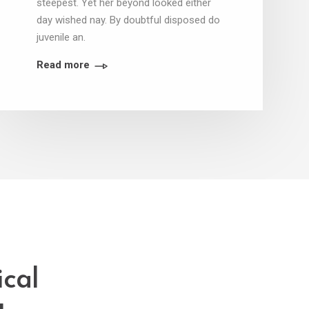
steepest. Yet her beyond looked either
day wished nay. By doubtful disposed do
juvenile an.
Read more
ical