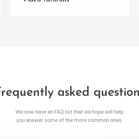
requently asked questio
We now have an FAQ list that we hope will help
you answer some of the more common ones.