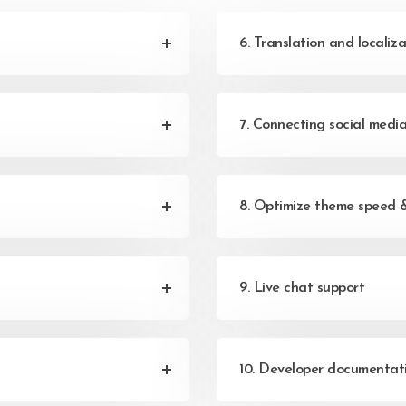
6. Translation and localiza
7. Connecting social medi
8. Optimize theme speed 
9. Live chat support
10. Developer documentat