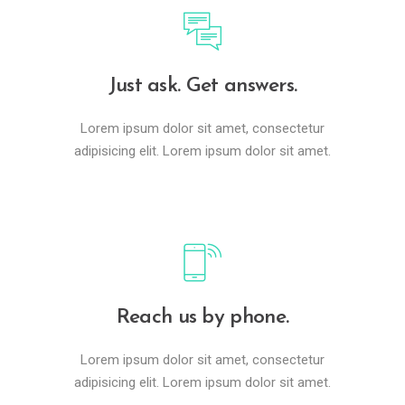
Just ask. Get answers.
Lorem ipsum dolor sit amet, consectetur
adipisicing elit. Lorem ipsum dolor sit amet.
Reach us by phone.
Lorem ipsum dolor sit amet, consectetur
adipisicing elit. Lorem ipsum dolor sit amet.