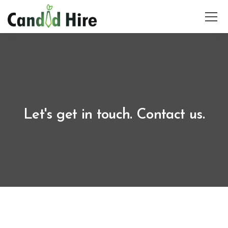
Let's get in touch. Contact us.