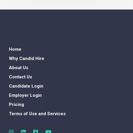
Home
Why Candid Hire
About Us
Contact Us
Candidate Login
Employer Login
Pricing
Terms of Use and Services