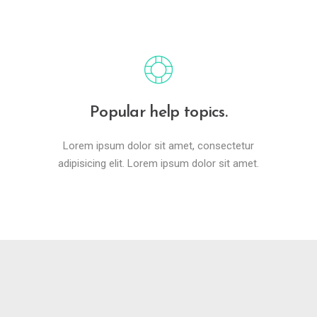
Popular help topics.
Lorem ipsum dolor sit amet, consectetur
adipisicing elit. Lorem ipsum dolor sit amet.