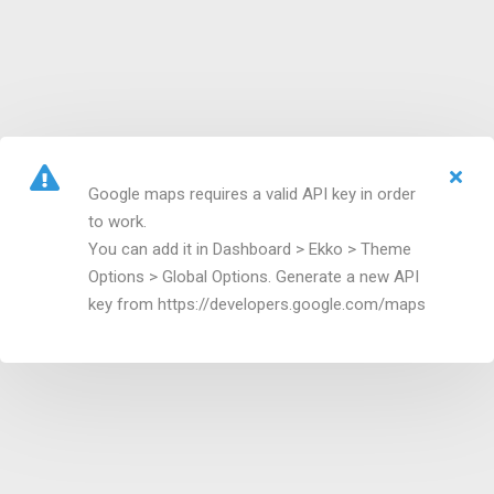
Google maps requires a valid API key in order
to work.
You can add it in Dashboard > Ekko > Theme
Options > Global Options. Generate a new API
key from https://developers.google.com/maps