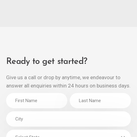
Ready to get started?
Give us a call or drop by anytime, we endeavour to
answer all enquiries within 24 hours on business days.