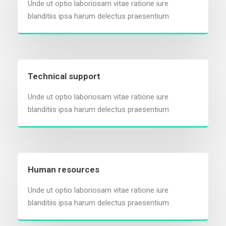
Unde ut optio laboriosam vitae ratione iure
blanditiis ipsa harum delectus praesentium
Technical support
Unde ut optio laboriosam vitae ratione iure
blanditiis ipsa harum delectus praesentium
Human resources
Unde ut optio laboriosam vitae ratione iure
blanditiis ipsa harum delectus praesentium