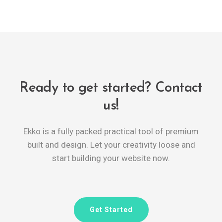
Ready to get started? Contact
us!
Ekko is a fully packed practical tool of premium
built and design. Let your creativity loose and
start building your website now.
Get Started