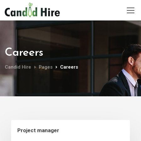
Careers
Candid Hire
Pages
Careers
Project manager