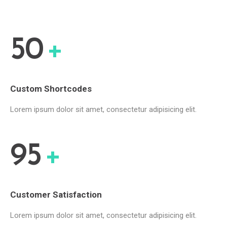
50
+
Custom Shortcodes
Lorem ipsum dolor sit amet, consectetur adipisicing elit.
95
+
Customer Satisfaction
Lorem ipsum dolor sit amet, consectetur adipisicing elit.