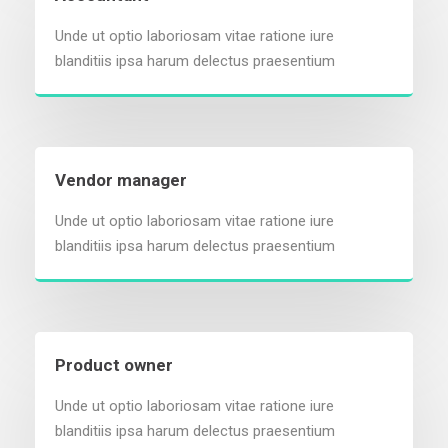
Unde ut optio laboriosam vitae ratione iure
blanditiis ipsa harum delectus praesentium
Vendor manager
Unde ut optio laboriosam vitae ratione iure
blanditiis ipsa harum delectus praesentium
Product owner
Unde ut optio laboriosam vitae ratione iure
blanditiis ipsa harum delectus praesentium