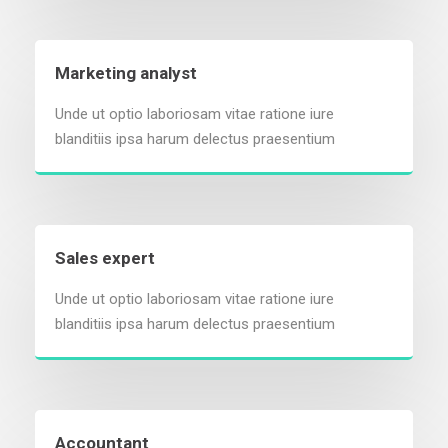
Marketing analyst
Unde ut optio laboriosam vitae ratione iure
blanditiis ipsa harum delectus praesentium
Sales expert
Unde ut optio laboriosam vitae ratione iure
blanditiis ipsa harum delectus praesentium
Accountant