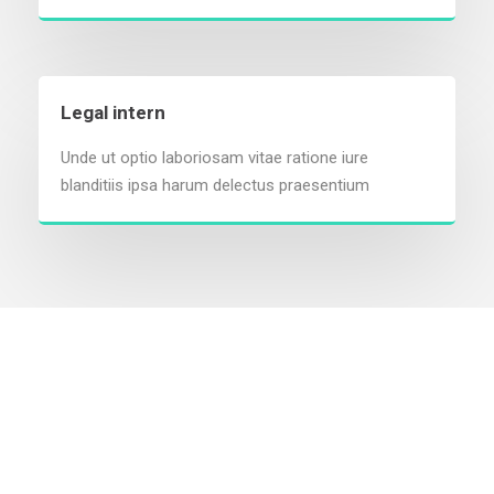
Legal intern
Unde ut optio laboriosam vitae ratione iure
blanditiis ipsa harum delectus praesentium