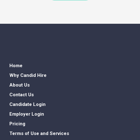
Home
Why Candid Hire
About Us
Contact Us
Candidate Login
Employer Login
Pricing
Terms of Use and Services