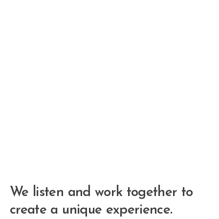
We listen and work together to
create a unique experience.