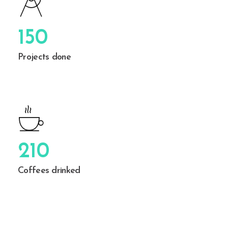
150
Projects done
210
Coffees drinked