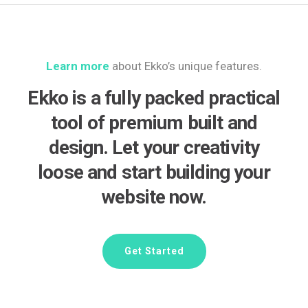
Learn more
about Ekko’s unique features.
Ekko is a fully packed practical
tool of premium built and
design. Let your creativity
loose and start building your
website now.
Get Started