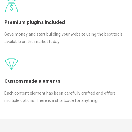
Premium plugins included
Save money and start building your website using the best tools
available on the market today.
Custom made elements
Each content element has been carefully crafted and offers
multiple options. There is a shortcode for anything.