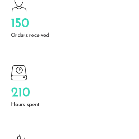
150
Orders received
210
Hours spent