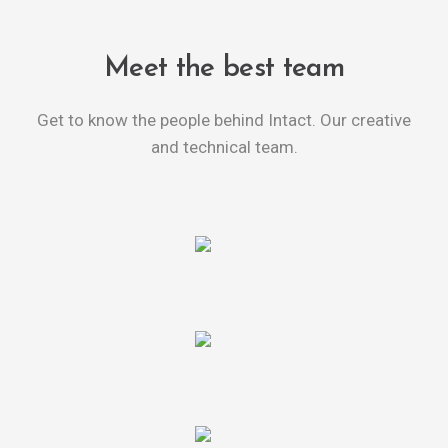
Meet the best team
Get to know the people behind Intact. Our creative
and technical team.