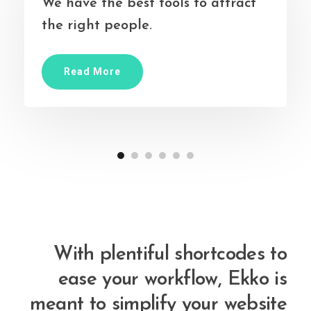
We have the best tools to attract
the right people.
Read More
With plentiful shortcodes to
ease your workflow, Ekko is
meant to simplify your website