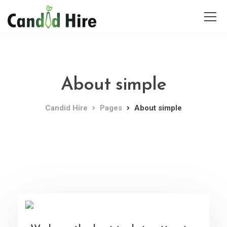
About simple
Candid Hire
Pages
About simple