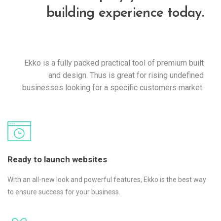
building experience today.
Ekko is a fully packed practical tool of premium built
and design. Thus is great for rising undefined
businesses looking for a specific customers market.
Ready to launch websites
With an all-new look and powerful features, Ekko is the best way
to ensure success for your business.