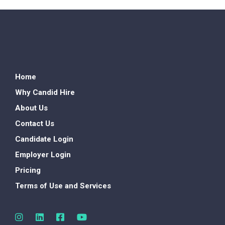
Home
Why Candid Hire
About Us
Contact Us
Candidate Login
Employer Login
Pricing
Terms of Use and Services