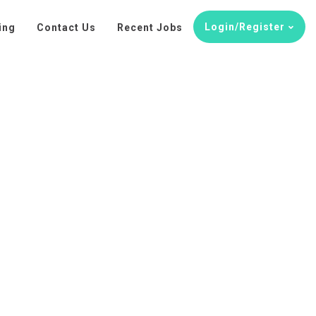
Login/Register
ing
Contact Us
Recent Jobs