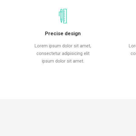
Precise design
Lorem ipsum dolor sit amet,
Lor
consectetur adipisicing elit
co
ipsum dolor sit amet.