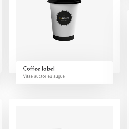
Coffee label
Vitae auctor eu augue