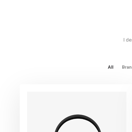
I de
All
Bran