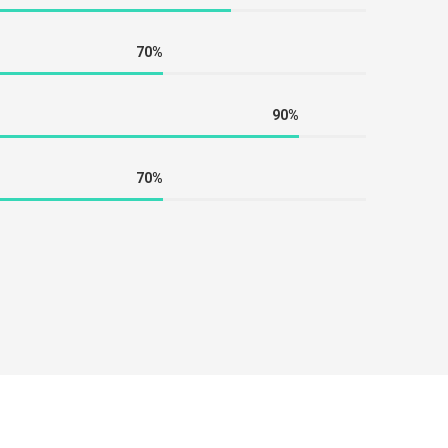
70%
90%
70%