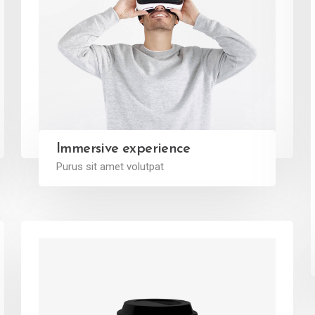
Immersive experience
Purus sit amet volutpat