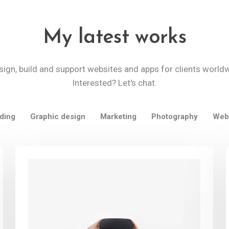
My latest works
sign, build and support websites and apps for clients world
Interested? Let's chat.
ding
Graphic design
Marketing
Photography
Web