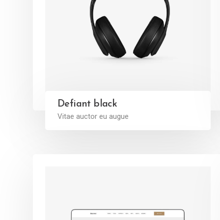
Defiant black
Vitae auctor eu augue