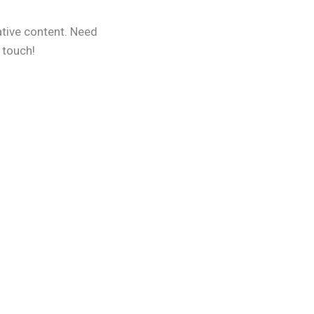
ative content. Need
 touch!