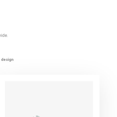
wide.
 design