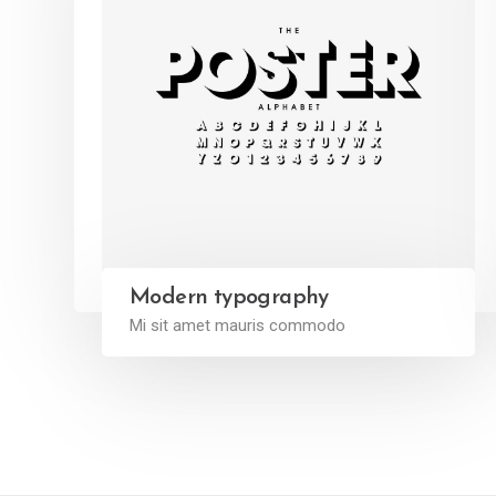
Modern typography
Mi sit amet mauris commodo