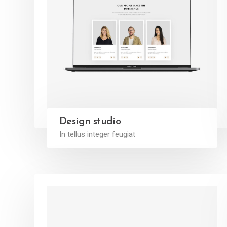
Design studio
In tellus integer feugiat