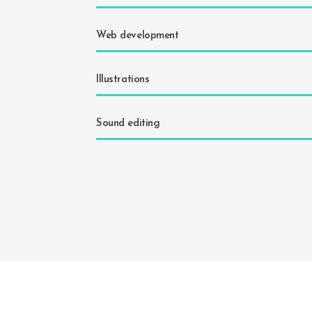
Web development
Illustrations
Sound editing