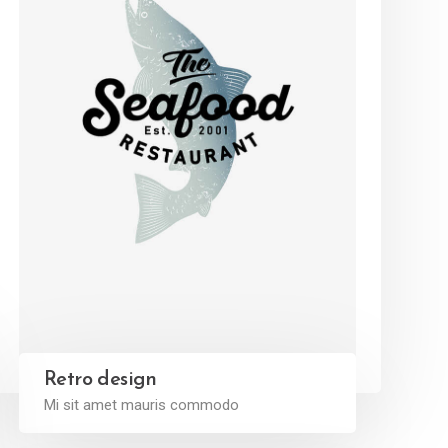
Retro design
Mi sit amet mauris commodo