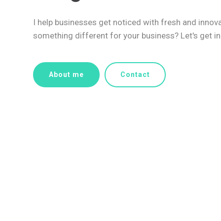
I help businesses get noticed with fresh and innov
something different for your business? Let's get in
About me
Contact