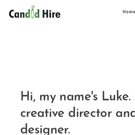
Hom
Hi, my name's Luke. 
creative director an
designer.