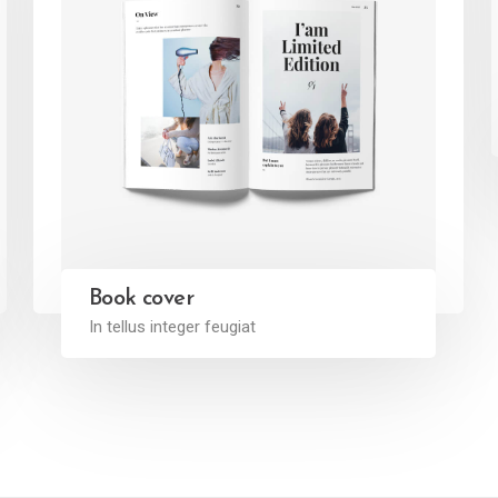
Book cover
In tellus integer feugiat