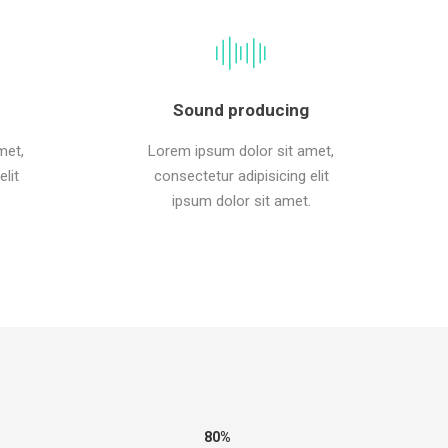
Sound producing
met,
Lorem ipsum dolor sit amet,
lit
consectetur adipisicing elit
.
ipsum dolor sit amet.
80%