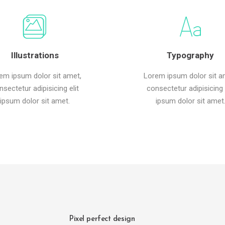
Illustrations
Typography
em ipsum dolor sit amet,
Lorem ipsum dolor sit a
nsectetur adipisicing elit
consectetur adipisicing e
ipsum dolor sit amet.
ipsum dolor sit amet
Pixel perfect design