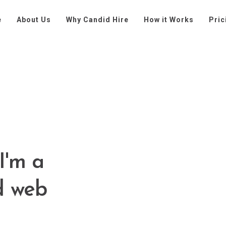
e
About Us
Why Candid Hire
How it Works
Pric
I'm a
d web