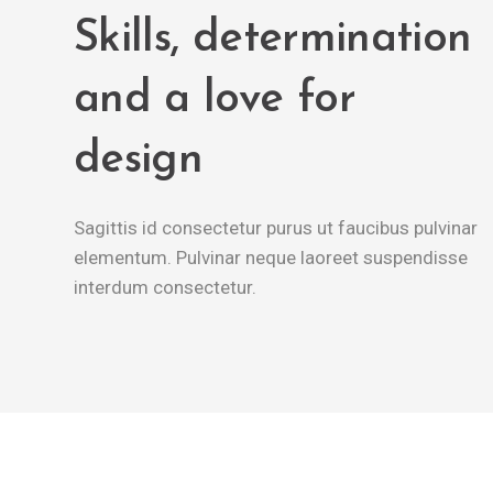
Skills, determination
and a love for
design
Sagittis id consectetur purus ut faucibus pulvinar
elementum. Pulvinar neque laoreet suspendisse
interdum consectetur.