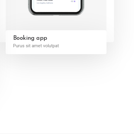
Booking app
Purus sit amet volutpat